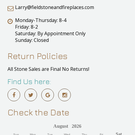
Larry@fieldstoneandfireplaces.com
Monday-Thursday: 8-4
Friday: 8-2
Saturday: By Appointment Only
Sunday: Closed
Return Policies
All Stone Sales are Final No Returns!
Find Us here:
Check the Date
August
2026
Sat
Sun
Mon
Tue
Wed
Thu
Fri