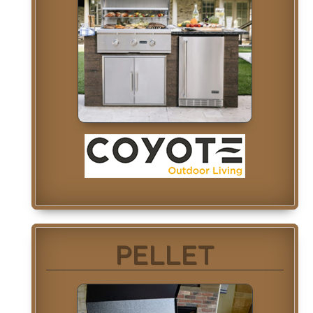
PELLET