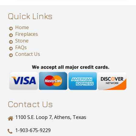
Quick Links
Home
Fireplaces
Stone
FAQs
Contact Us
Contact Us
1100 S.E. Loop 7, Athens, Texas
1-903-675-9229