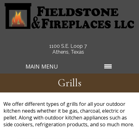
1100 S.E. Loop 7
Athens, Texas
MAIN MENU
Grills
We offer different types of grills for all your outdoor
kitchen needs whether it be gas, charcoal, electric or
pellet. Along with outdoor kitchen appliances such as
side cookers, refrigeration products, and so much more.