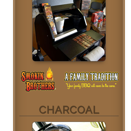
CHARCOAL